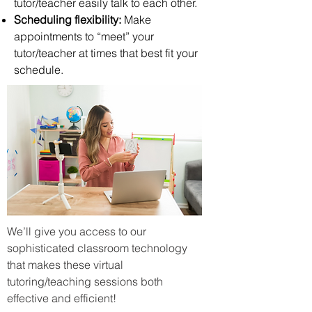
tutor/teacher easily talk to each other.
Scheduling flexibility:
Make
appointments to “meet” your
tutor/teacher at times that best fit your
schedule.
We’ll give you access to our
sophisticated classroom technology
that makes these virtual
tutoring/teaching sessions both
effective and efficient!