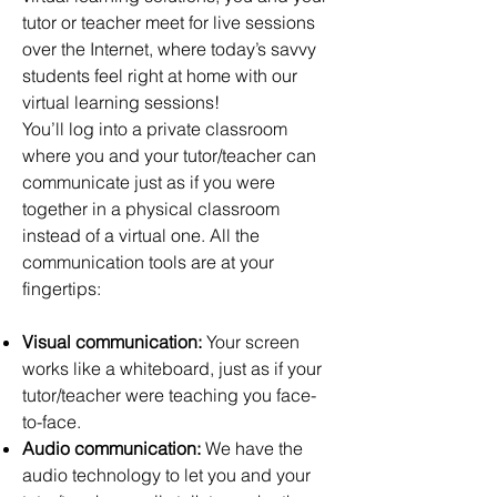
tutor or teacher meet for live sessions
over the Internet, where today’s savvy
students feel right at home with our
virtual learning sessions!
You’ll log into a private classroom
where you and your tutor/teacher can
communicate just as if you were
together in a physical classroom
instead of a virtual one. All the
communication tools are at your
fingertips:
Visual communication:
Your screen
works like a whiteboard, just as if your
tutor/teacher were teaching you face-
to-face.
Audio communication:
We have the
audio technology to let you and your