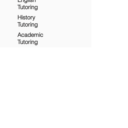
Tutoring
History
Tutoring
Academic
Tutoring
Study
Skills
Empowering students through quality education,
personalized support, and meaningful learning
experiences.
Quick Links
Home