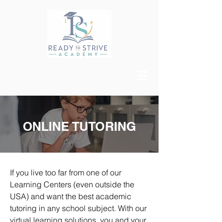
ONLINE TUTORING
If you live too far from one of our
Learning Centers (even outside the
USA) and want the best academic
tutoring in any school subject. With our
virtual learning solutions, you and your