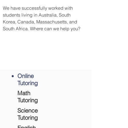
We have successfully worked with
students living in Australia, South
Korea, Canada, Massachusetts, and
South Africa. Where can we help you?
Ready to take the first step?
Complete contact form
to schedule an
online tutoring session.
Online
Tutoring
Math
Tutoring
Science
Tutoring
English