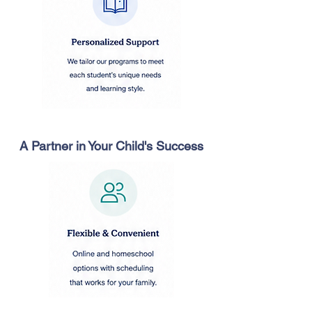
A Partner in Your Child's Success