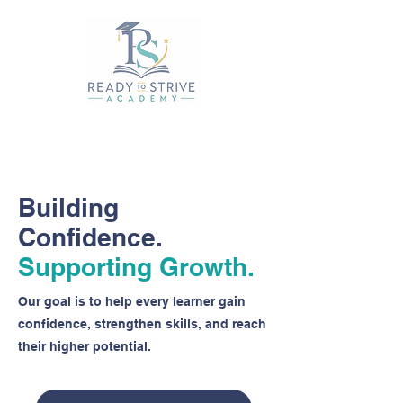
Building
Confidence.
Supporting Growth.
Our goal is to help every learner gain
confidence, strengthen skills, and reach
their higher potential.