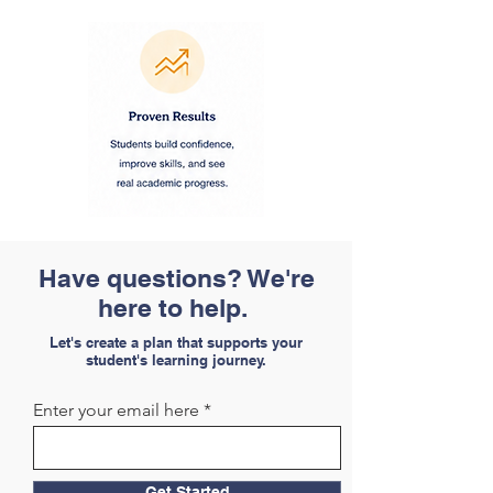
Have questions? We're
here to help.
Let's create a plan that supports your
student's learning journey.
Enter your email here
Get Started