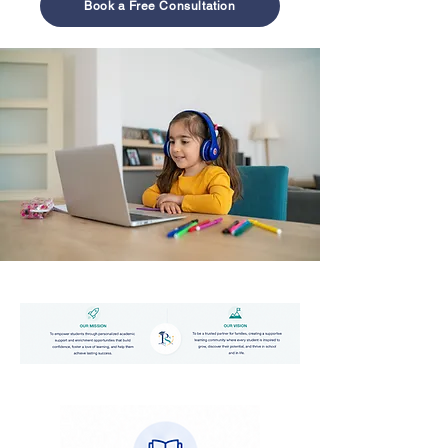
Book a Free Consultation