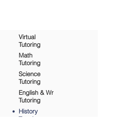
Complete contact form
to schedule a
history tutoring session.
Virtual
Tutoring
Math
Tutoring
Science
Tutoring
English & Wr
Tutoring
History
Tutoring
Academic