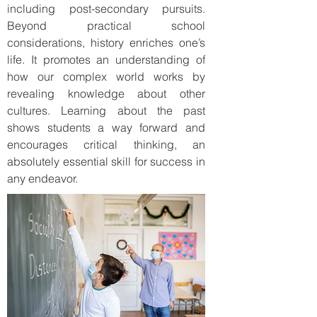
including post-secondary pursuits.
Beyond practical school
considerations, history enriches one’s
life. It promotes an understanding of
how our complex world works by
revealing knowledge about other
cultures. Learning about the past
shows students a way forward and
encourages critical thinking, an
absolutely essential skill for success in
any endeavor.