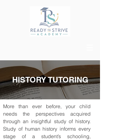
HISTORY TUTORING
More than ever before, your child
needs the perspectives acquired
through an insightful study of history.
Study of human history informs every
stage of a student’s schooling,