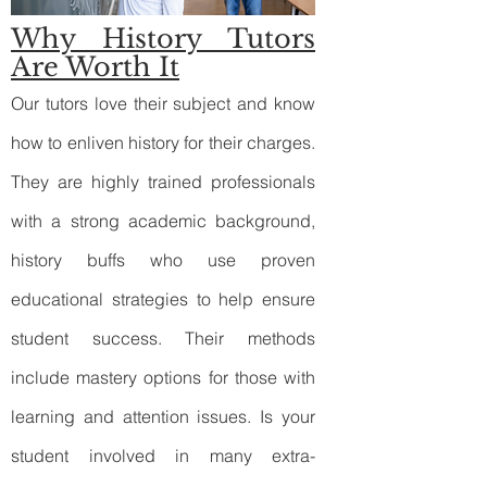
Why History Tutors
Are Worth It
Our tutors love their subject and know
how to enliven history for their charges.
They are highly trained professionals
with a strong academic background,
history buffs who use proven
educational strategies to help ensure
student success. Their methods
include mastery options for those with
learning and attention issues. Is your
student involved in many extra-