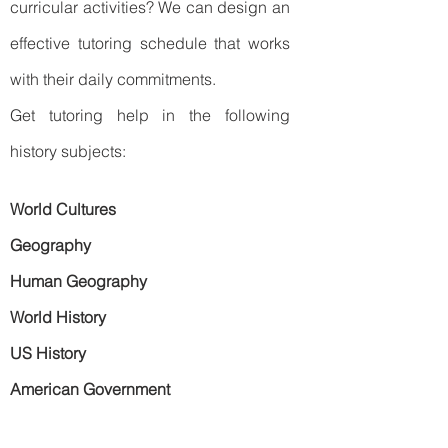
curricular activities? We can design an
effective tutoring schedule that works
with their daily commitments.
Get tutoring help in the following
history subjects:
World Cultures
Geography
Human Geography
World History
US History
American Government
Ready to take the first step?