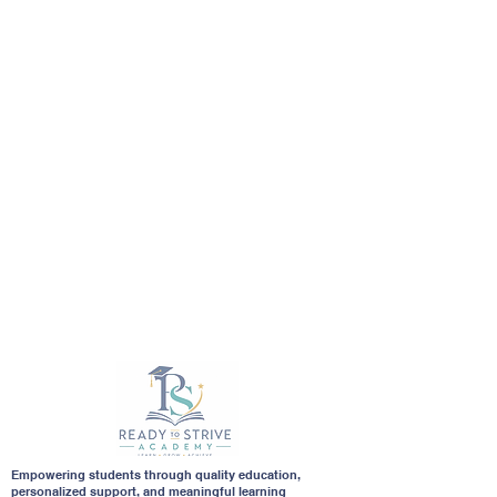
Empowering students through quality education,
personalized support, and meaningful learning