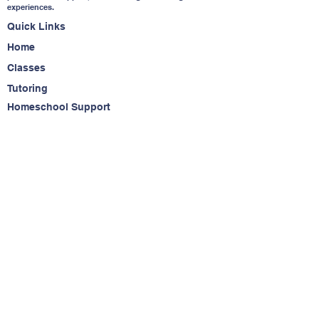
experiences.
Quick Links
Home
Classes
Tutoring
Homeschool Support
About
Contact
Contact Us
(650) 283-6323
info@readytostriveacademy.com
Service Agreement
Do Not Sell My Personal Information