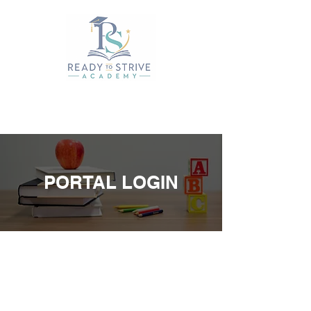
PORTAL LOGIN