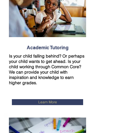
Academic Tutoring
Is your child falling behind? Or perhaps
your child wants to get ahead. Is your
child working through Common Core?
We can provide your child with
inspiration and knowledge to earn
higher grades.
Learn More