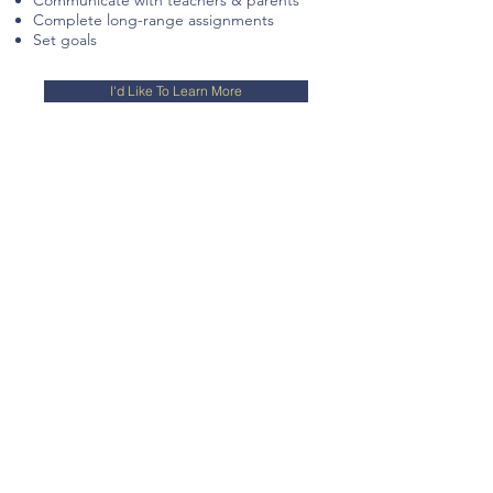
Communicate with teachers & parents
Complete long-range assignments
Set goals
I'd Like To Learn More
Science
Our science educators have teaching,
tutoring, or practical
scientific
experience and have the
ability to communicate complicated