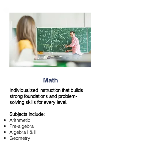
Math
Individualized instruction that builds
strong foundations and problem-
solving skills for every level.
Subjects include:
Arithmetic
Pre-algebra
Algebra I & II
Geometry