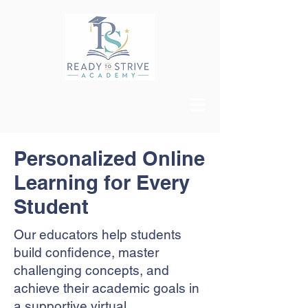
Personalized Online
Learning for Every
Student
Our educators help students
build confidence, master
challenging concepts, and
achieve their academic goals in
a supportive virtual