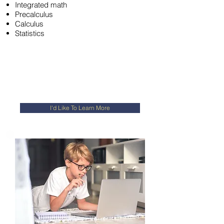
Integrated math
Precalculus
Calculus
Statistics
I'd Like To Learn More