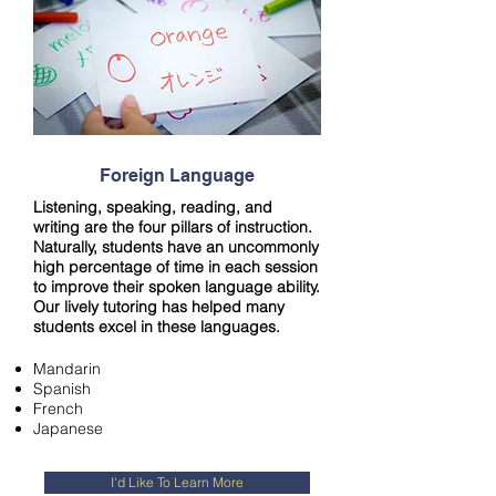
Foreign Language
Listening, speaking, reading, and
writing are the four pillars of instruction.
Naturally, students have an uncommonly
high percentage of time in each session
to improve their spoken language ability.
Our lively tutoring has helped many
students excel in these languages.
Mandarin
Spanish
French
Japanese
I'd Like To Learn More