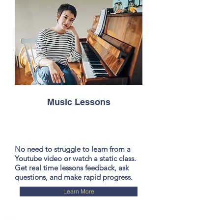
Music Lessons
No need to struggle to learn from a
Youtube video or watch a static class.
Get real time lessons feedback, ask
questions, and make rapid progress.
Learn More