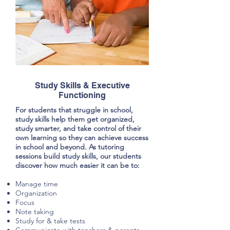
Study Skills & Executive
Functioning
For students that struggle in school,
study skills help them get organized,
study smarter, and take control of their
own learning so they can achieve success
in school and beyond. As tutoring
sessions build study skills, our students
discover how much easier it can be to:
Manage time
Organization
Focus
Note taking
Study for & take tests