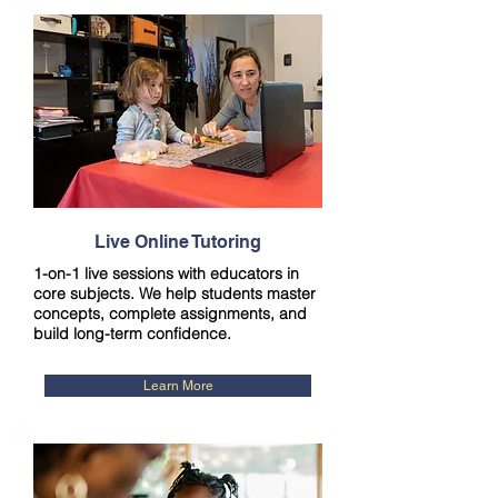
Live Online Tutoring
1-on-1 live sessions with educators in
core subjects. We help students master
concepts, complete assignments, and
build long-term confidence.
Learn More