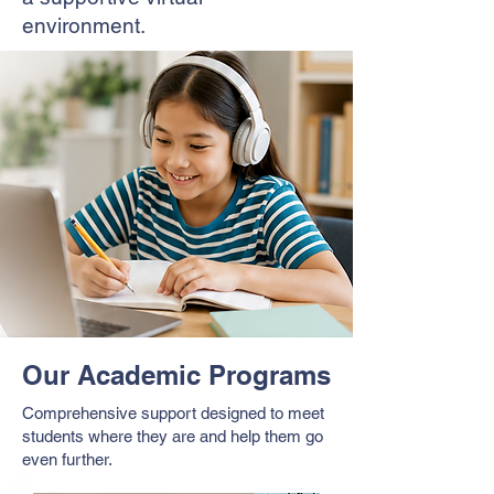
environment.
Our Academic Programs
Comprehensive support designed to meet
students where they are and help them go
even further.