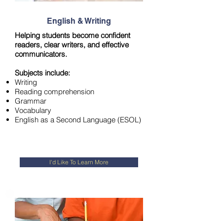
English & Writing
Helping students become confident
readers, clear writers, and effective
communicators.
Subjects include:
Writing
Reading comprehensio
n
Grammar
Vocabulary
English as a Second Language (ESOL)
I'd Like To Learn More