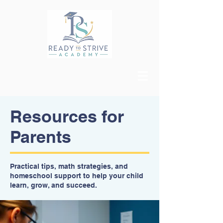
Resources for
Parents
Practical tips, math strategies, and
homeschool support to help your child
learn, grow, and succeed.