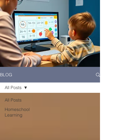
BLOG
All Posts
All Posts
Homeschool
Learning