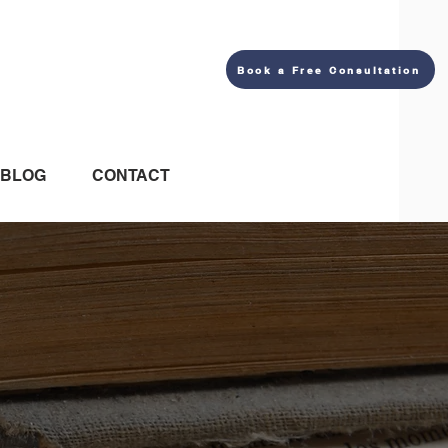
Book a Free Consultation
BLOG
CONTACT