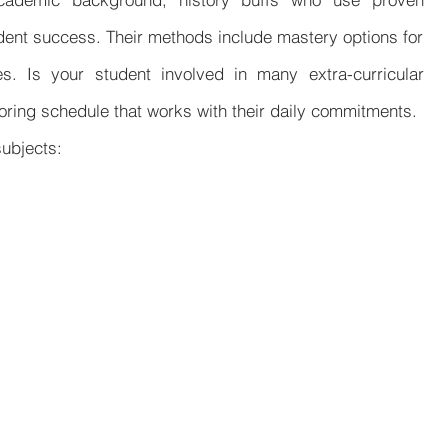
udent success. Their methods include mastery options for
es. Is your student involved in many extra-curricular
toring schedule that works with their daily commitments.
subjects: