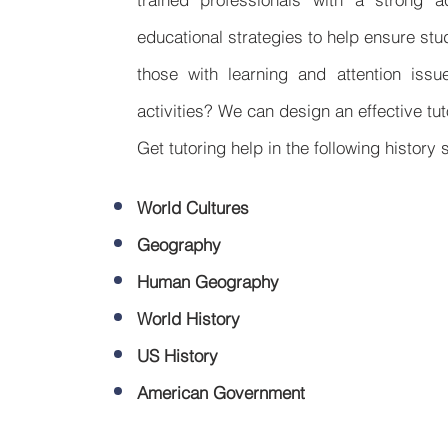
educational strategies to help ensure st
those with learning and attention issu
activities? We can design an effective tu
Get tutoring help in the following history 
World Cultures
Geography
Human Geography
World History
US History
American Government