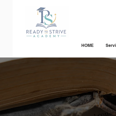
HOME
Serv