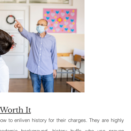
Private Music 
Worth It
ow to enliven history for their charges. They are highly
academic background, history buffs who use proven