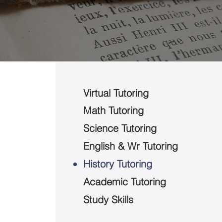
Virtual Tutoring
Math Tutoring
Science Tutoring
English & Wr Tutoring
History Tutoring
Academic Tutoring
Study Skills