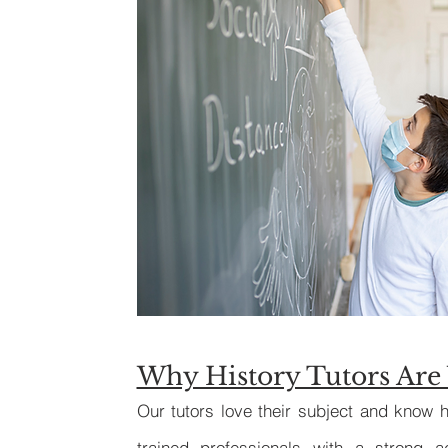
Why History Tutors Are 
Our tutors love their subject and know h
trained professionals with a strong 