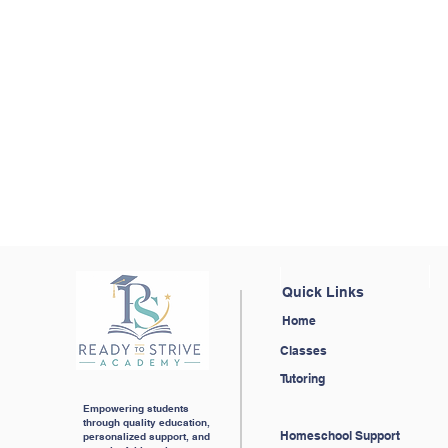
Ready 
Complete contact form
Quick Links
Home
Classes
Tutoring
Empowering students
through quality education,
Homeschool Support
personalized support, and