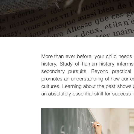
More than ever before, your child needs 
history. Study of human history informs
secondary pursuits. Beyond practical s
promotes an understanding of how our c
cultures. Learning about the past shows 
an absolutely essential skill for success 