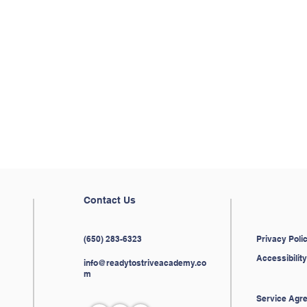
to take the first step?
to schedule a history tutoring session.
Contact Us
(650) 283-6323
Privacy Poli
Accessibili
info@readytostriveacademy.co
m
Service Agr