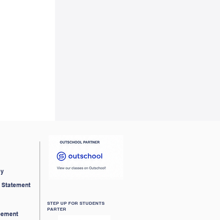
cy
ty Statement
STEP UP FOR STUDENTS
PARTER
eement