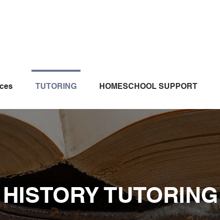
ices
TUTORING
HOMESCHOOL SUPPORT
HISTORY TUTORING