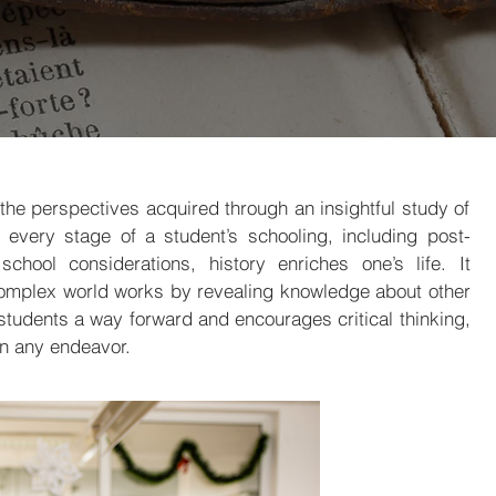
the perspectives acquired through an insightful study of
 every stage of a student’s schooling, including post-
chool considerations, history enriches one’s life. It
omplex world works by revealing knowledge about other
students a way forward and encourages critical thinking,
in any endeavor.