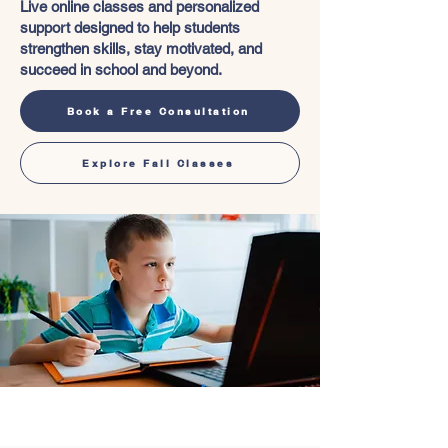
Live online classes and personalized
support designed to help students
strengthen skills, stay motivated, and
succeed in school and beyond.
Book a Free Consultation
Explore Fall Classes