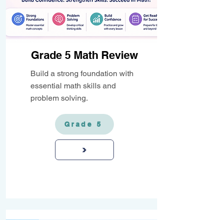
Grade 5 Math Review
Build a strong foundation with
essential math skills and
problem solving.
Grade 5
>