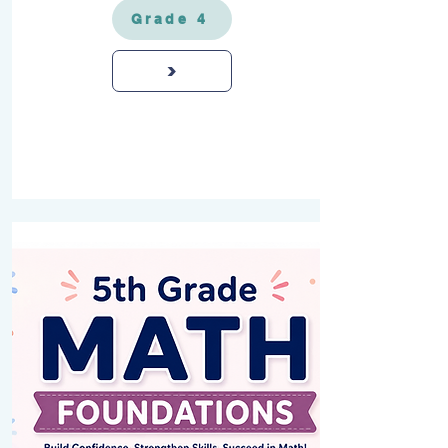
Grade 4
>