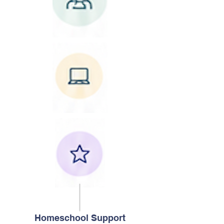
Homeschool Support