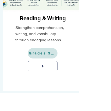
Reading & Writing
Strengthen comprehension,
writing, and vocabulary
through engaging lessons.
Grades 3-12
>