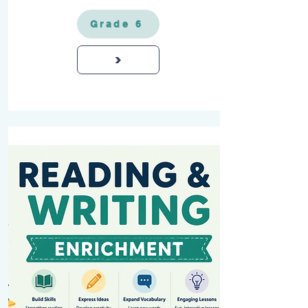
Grade 6
>