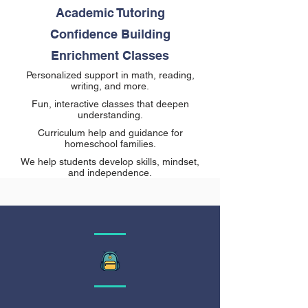
Academic Tutoring
Confidence Building
Enrichment Classes
Personalized support in math, reading,
writing, and more.
Fun, interactive classes that deepen
understanding.
Curriculum help and guidance for
homeschool families.
We help students develop skills, mindset,
and independence.