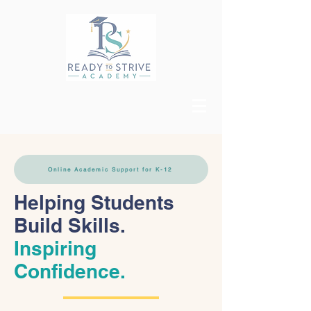
Online Academic Support for K-12
Helping Students
Build Skills.
Inspiring
Confidence.