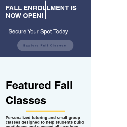
FALL ENROLLMENT IS
NOW OPEN!
Secure Your Spot Today
Explore Fall Classes
Featured Fall
Classes
Personalized tutoring and small-group
classes designed to help students build
confidence and succeed all year long.