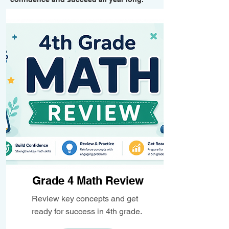
Grade 4 Math Review
Review key concepts and get
ready for success in 4th grade.