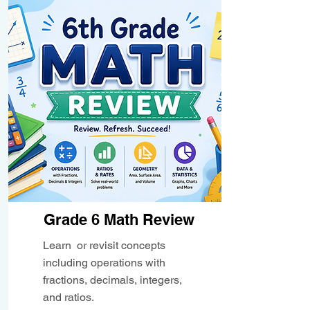
Grade 6 Math Review
Learn or revisit concepts
including operations with
fractions, decimals, integers,
and ratios.