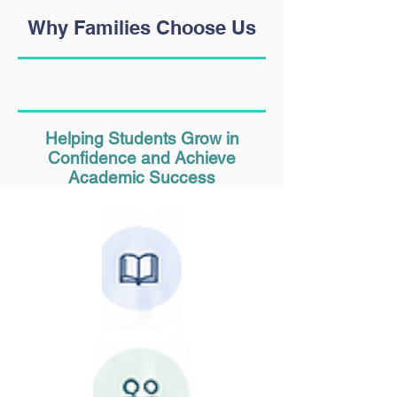
Why Families Choose Us
Helping Students Grow in
Confidence and Achieve
Academic Success