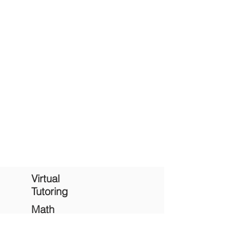
Ready to take the first step?
Complete contact form
to schedule a
English & Writing tutoring session.
Virtual
Tutoring
Math
Tutoring