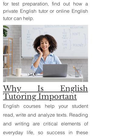
for test preparation, find out how a
private English tutor or online English
tutor can help.
Why Is English
Tutoring Important
English courses help your student
read, write and analyze texts. Reading
and writing are critical elements of
everyday life, so success in these