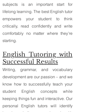
subjects is an important start for
lifelong learning. The best English tutor
empowers your student to think
critically, read confidently and write
comfortably no matter where they’re
starting.
English Tutoring with
Successful Results​
Writing, grammar, and vocabulary
development are our passion – and we
know how to successfully teach your
student English concepts while
keeping things fun and interactive. Our
personal English tutors will identify