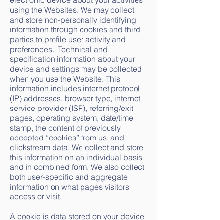
electronic device about your activities
using the Websites. We may collect
and store non-personally identifying
information through cookies and third
parties to profile user activity and
preferences. Technical and
specification information about your
device and settings may be collected
when you use the Website. This
information includes internet protocol
(IP) addresses, browser type, internet
service provider (ISP), referring/exit
pages, operating system, date/time
stamp, the content of previously
accepted “cookies” from us, and
clickstream data. We collect and store
this information on an individual basis
and in combined form. We also collect
both user-specific and aggregate
information on what pages visitors
access or visit.
A cookie is data stored on your device