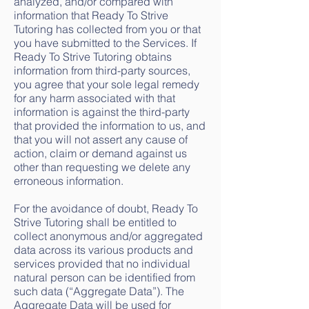
analyzed, and/or compared with
information that Ready To Strive
Tutoring has collected from you or that
you have submitted to the Services. If
Ready To Strive Tutoring obtains
information from third-party sources,
you agree that your sole legal remedy
for any harm associated with that
information is against the third-party
that provided the information to us, and
that you will not assert any cause of
action, claim or demand against us
other than requesting we delete any
erroneous information.
For the avoidance of doubt, Ready To
Strive Tutoring shall be entitled to
collect anonymous and/or aggregated
data across its various products and
services provided that no individual
natural person can be identified from
such data (“Aggregate Data”). The
Aggregate Data will be used for