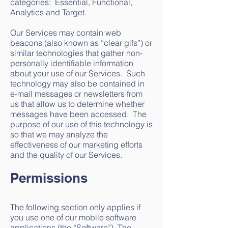
categories: Essential, Functional,
Analytics and Target.
Our Services may contain web
beacons (also known as “clear gifs”) or
similar technologies that gather non-
personally identifiable information
about your use of our Services. Such
technology may also be contained in
e-mail messages or newsletters from
us that allow us to determine whether
messages have been accessed. The
purpose of our use of this technology is
so that we may analyze the
effectiveness of our marketing efforts
and the quality of our Services.
Permissions
The following section only applies if
you use one of our mobile software
applications (the “Software”). The