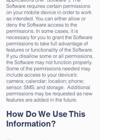
Software requires certain permissions
on your mobile device in order to work
as intended. You can either allow or
deny the Software access to the
permissions. In some cases, it is
necessary for you to grant the Software
permissions to take full advantage of
features or functionality of the Software.
If you disallow some or all permissions,
the Software may not function properly.
Some of the permissions needed may
include access to your device’s:
camera; calendar; location; phone;
sensor; SMS; and storage. Additional
permissions may be requested as new
features are added in the future.
How Do We Use This
Information?