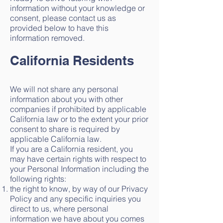
information without your knowledge or
consent, please contact us as
provided below to have this
information removed.
California Residents
We will not share any personal
information about you with other
companies if prohibited by applicable
California law or to the extent your prior
consent to share is required by
applicable California law.
If you are a California resident, you
may have certain rights with respect to
your Personal Information including the
following rights:
the right to know, by way of our Privacy
Policy and any specific inquiries you
direct to us, where personal
information we have about you comes