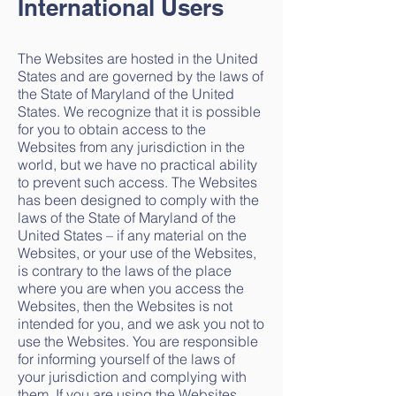
International Users
The Websites are hosted in the United
States and are governed by the laws of
the State of Maryland of the United
States. We recognize that it is possible
for you to obtain access to the
Websites from any jurisdiction in the
world, but we have no practical ability
to prevent such access. The Websites
has been designed to comply with the
laws of the State of Maryland of the
United States – if any material on the
Websites, or your use of the Websites,
is contrary to the laws of the place
where you are when you access the
Websites, then the Websites is not
intended for you, and we ask you not to
use the Websites. You are responsible
for informing yourself of the laws of
your jurisdiction and complying with
them. If you are using the Websites