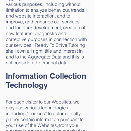
various purposes, including without
limitation to analyze behaviour, trends,
and website interaction, and to
improve, and enhance our services
and for other development, creation of
new features, diagnostic and
corrective purposes in connection with
our services. Ready To Strive Tutoring
shall own all right, title and interest in
and to the Aggregate Data and this is
not considered personal data.
Information Collection
Technology
For each visitor to our Websites, we
may use various technologies,
including “cookies” to automatically
gather certain information pursuant to
your use of the Websites, from your