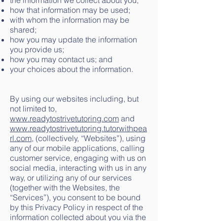
the information we collect about you;
how that information may be used;
with whom the information may be
shared;
how you may update the information
you provide us;
how you may contact us; and
your choices about the information.
By using our websites including, but
not limited to,
www.readytostrivetutoring.com
and
www.readytostrivetutoring.tutorwithpea
rl.com
, (collectively, “Websites”), using
any of our mobile applications, calling
customer service, engaging with us on
social media, interacting with us in any
way, or utilizing any of our services
(together with the Websites, the
“Services”), you consent to be bound
by this Privacy Policy in respect of the
information collected about you via the