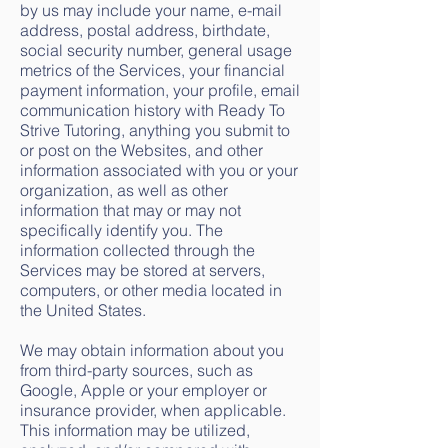
by us may include your name, e-mail
address, postal address, birthdate,
social security number, general usage
metrics of the Services, your financial
payment information, your profile, email
communication history with Ready To
Strive Tutoring, anything you submit to
or post on the Websites, and other
information associated with you or your
organization, as well as other
information that may or may not
specifically identify you. The
information collected through the
Services may be stored at servers,
computers, or other media located in
the United States.
We may obtain information about you
from third-party sources, such as
Google, Apple or your employer or
insurance provider, when applicable.
This information may be utilized,