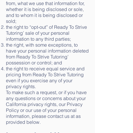
from, what we use that information for,
whether it is being disclosed or sole,
and to whom it is being disclosed or
sold;
the right to “opt-out” of Ready To Strive
Tutoring’ sale of your personal
information to any third parties;
the right, with some exceptions, to
have your personal information deleted
from Ready To Strive Tutoring’
possession or control; and
the right to receive equal service and
pricing from Ready To Strive Tutoring
even if you exercise any of your
privacy rights.
To make such a request, or if you have
any questions or concerns about your
California privacy rights, our Privacy
Policy or our use of your personal
information, please contact us at as
provided below.