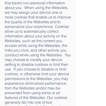
that tracks non-personal information
about you. When using the Websites,
we may assign your device one or
more cookies that enable us to improve
the quality of the Websites and to
personalize your experience. Cookies
allow us to automatically collect
information about your activity on the
Websites, such as the content you
access while using the Websites, the
links you click, and other activity you
conduct while using the Websites. You
may choose to modify your device
setting to disable cookies or limit their
use. If you choose to disable or limit
cookies, or otherwise limit your device
permissions to the Websites, you may
experience diminished performance
from the Websites and/or may be
prevented from using some or all
features of the Websites. Our cookies
generally fall into one of four