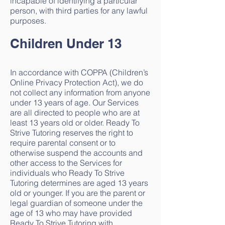
incapable of identifying a particular
person, with third parties for any lawful
purposes.
Children Under 13
In accordance with COPPA (Children’s
Online Privacy Protection Act), we do
not collect any information from anyone
under 13 years of age. Our Services
are all directed to people who are at
least 13 years old or older. Ready To
Strive Tutoring reserves the right to
require parental consent or to
otherwise suspend the accounts and
other access to the Services for
individuals who Ready To Strive
Tutoring determines are aged 13 years
old or younger. If you are the parent or
legal guardian of someone under the
age of 13 who may have provided
Ready To Strive Tutoring with