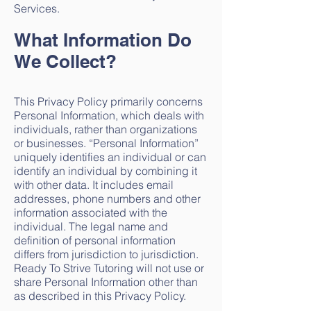
Services.
What Information Do
We Collect?
This Privacy Policy primarily concerns
Personal Information, which deals with
individuals, rather than organizations
or businesses. “Personal Information”
uniquely identifies an individual or can
identify an individual by combining it
with other data. It includes email
addresses, phone numbers and other
information associated with the
individual. The legal name and
definition of personal information
differs from jurisdiction to jurisdiction.
Ready To Strive Tutoring will not use or
share Personal Information other than
as described in this Privacy Policy.