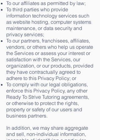
To our affiliates as permitted by law;
To third parties who provide
information technology services such
as website hosting, computer systems
maintenance, or data security and
privacy services;
To our partners, franchisees, affiliates,
vendors, or others who help us operate
the Services or assess your interest or
satisfaction with the Services, our
organization, or our products, provided
they have contractually agreed to
adhere to this Privacy Policy; or
To comply with our legal obligations,
enforce this Privacy Policy, any other
Ready To Strive Tutoring agreements,
or otherwise to protect the rights,
property or safety of our users and
business partners.
In addition, we may share aggregate
and sell, non-individual information,