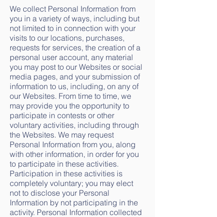
We collect Personal Information from
you in a variety of ways, including but
not limited to in connection with your
visits to our locations, purchases,
requests for services, the creation of a
personal user account, any material
you may post to our Websites or social
media pages, and your submission of
information to us, including, on any of
our Websites. From time to time, we
may provide you the opportunity to
participate in contests or other
voluntary activities, including through
the Websites. We may request
Personal Information from you, along
with other information, in order for you
to participate in these activities.
Participation in these activities is
completely voluntary; you may elect
not to disclose your Personal
Information by not participating in the
activity. Personal Information collected