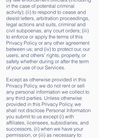
in the case of potential criminal
activity); (ii) to respond to cease and
desist letters, arbitration proceedings,
legal actions and suits, criminal and
civil subpoenas, any court orders; (iii)
to enforce or apply the terms of this
Privacy Policy or any other agreement
between us; and (iv) to protect our, our
users, and others’ rights, property, or
safety whether during or after the term
of your use of our Services.
Except as otherwise provided in this
Privacy Policy, we do not rent or sell
any personal information we collect to
any third parties. Unless otherwise
provided in this Privacy Policy, we
shall not disclose Personal Information
you submit to us except (i) with
affiliates, licensees, subsidiaries, and
successors, (ii) when we have your
permission, or (iii) as necessary to: