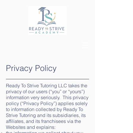
Privacy Policy
Ready To Strive Tutoring LLC takes the
privacy of our users (“you” or “yours”)
information very seriously. This privacy
policy (“Privacy Policy”) applies solely
to information collected by Ready To
Strive Tutoring and its subsidiaries, its
affiliates, and its franchisees via the
Websites and explains: