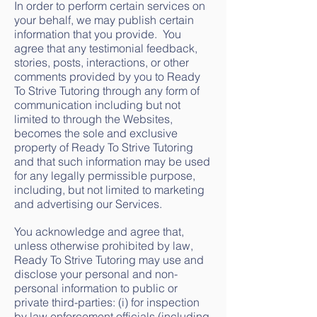
In order to perform certain services on
your behalf, we may publish certain
information that you provide. You
agree that any testimonial feedback,
stories, posts, interactions, or other
comments provided by you to Ready
To Strive Tutoring through any form of
communication including but not
limited to through the Websites,
becomes the sole and exclusive
property of Ready To Strive Tutoring
and that such information may be used
for any legally permissible purpose,
including, but not limited to marketing
and advertising our Services.
You acknowledge and agree that,
unless otherwise prohibited by law,
Ready To Strive Tutoring may use and
disclose your personal and non-
personal information to public or
private third-parties: (i) for inspection
by law enforcement officials (including