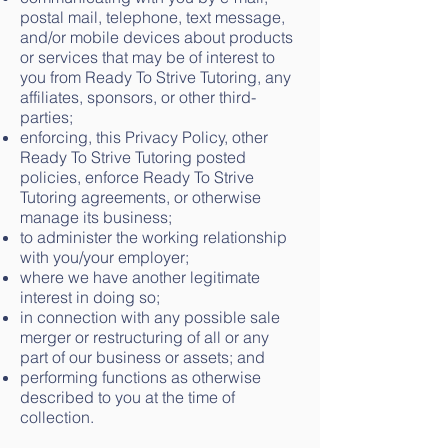
postal mail, telephone, text message,
and/or mobile devices about products
or services that may be of interest to
you from Ready To Strive Tutoring, any
affiliates, sponsors, or other third-
parties;
enforcing, this Privacy Policy, other
Ready To Strive Tutoring posted
policies, enforce Ready To Strive
Tutoring agreements, or otherwise
manage its business;
to administer the working relationship
with you/your employer;
where we have another legitimate
interest in doing so;
in connection with any possible sale
merger or restructuring of all or any
part of our business or assets; and
performing functions as otherwise
described to you at the time of
collection.