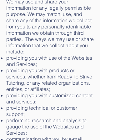
We may use and share your
information for any legally permissible
purpose. We may match, use, and
share any of the information we collect
from you to any personally identifiable
information we obtain through third
parties. The ways we may use or share
information that we collect about you
include:
providing you with use of the Websites
and Services;
providing you with products or
services, whether from Ready To Strive
Tutoring, or any related organizations,
entities, or affiliates;
providing you with customized content
and services;
providing technical or customer
support;
performing research and analysis to
gauge the use of the Websites and
Services;
communicating with you by e-mail,