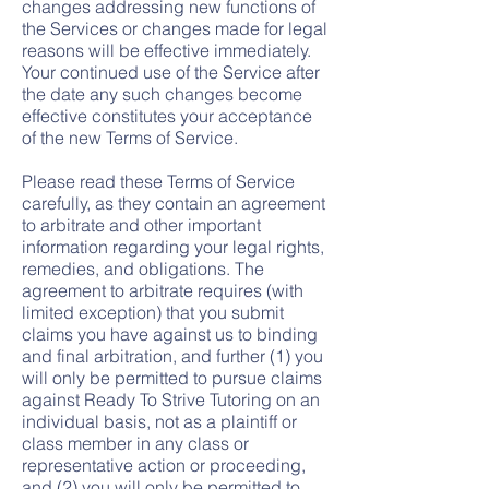
changes addressing new functions of
the Services or changes made for legal
reasons will be effective immediately.
Your continued use of the Service after
the date any such changes become
effective constitutes your acceptance
of the new Terms of Service.
Please read these Terms of Service
carefully, as they contain an agreement
to arbitrate and other important
information regarding your legal rights,
remedies, and obligations. The
agreement to arbitrate requires (with
limited exception) that you submit
claims you have against us to binding
and final arbitration, and further (1) you
will only be permitted to pursue claims
against Ready To Strive Tutoring on an
individual basis, not as a plaintiff or
class member in any class or
representative action or proceeding,
and (2) you will only be permitted to