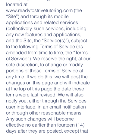
located at
www.readytostrivetutoring.com
(the
“Site”) and through its mobile
applications and related services
(collectively, such services, including
any new features and applications,
and the Site, the “Service(s)”), subject
to the following Terms of Service (as
amended from time to time, the “Terms
of Service”). We reserve th
e right, at our
sole discretion, to change or modify
portions of these Terms of Service at
any time. If we do this, we will post the
changes on this page and will indicate
at the top of this page the date these
terms were last revised. We will also
notify you, either through the Services
user interface, in an email notification
or through other reasonable means.
Any such changes will become
effective no earlier than fourteen (14)
days after they are posted, except that