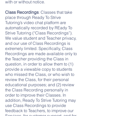
with or without notice.
Class Recordings
: Classes that take
place through Ready To Strive
Tutoring’s video chat platform are
automatically recorded by REady To
Strive Tutoring (“Class Recordings”).
We value student and Teacher privacy,
and our use of Class Recordings is
extremely limited. Specifically, Class
Recordings are made available only to
the Teacher providing the Class in
question, in order to allow them to (1)
provide a viewable copy to students
who missed the Class, or who wish to
review the Class, for their personal
educational purposes; and (2) review
the Class Recording personally in
order to improve their Classes. In
addition, Ready To Strive Tutoring may
use Class Recordings to provide
feedback to Teachers, to improve our
Services, for customer support, and for