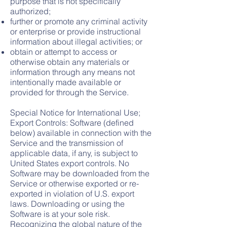
purpose that is not specifically
authorized;
further or promote any criminal activity
or enterprise or provide instructional
information about illegal activities; or
obtain or attempt to access or
otherwise obtain any materials or
information through any means not
intentionally made available or
provided for through the Service.
Special Notice for International Use;
Export Controls: Software (defined
below) available in connection with the
Service and the transmission of
applicable data, if any, is subject to
United States export c
ontrols. No
Software may be downloaded from the
Service or otherwise exported or re-
exported in violation of U.S. export
laws. Downloading or using the
Software is at your sole risk.
Recognizing the global nature of the