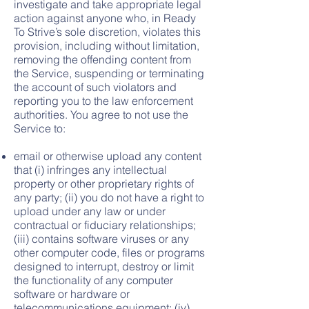
investigate and take appropriate legal
action against anyone who, in Ready
To Strive’s sole discretion, violates this
provision, including without limitation,
removing the offending content from
the Service, suspending or terminating
the account of such violators and
reporting you to the law enforcement
authorities. You agree to not use the
Service to:
email or otherwise upload any content
that (i) infringes any intellectual
property or other proprietary rights of
any party; (ii) you do not have a right to
upload under any law or under
contractual or fiduciary relationships;
(iii) contains software viruses or any
other computer code, files or programs
designed to interrupt, destroy or limit
the functionality of any computer
software or hardware or
telecommunications equipment; (iv)