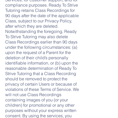
compliance purposes. Ready To Strive
Tutoring retains Class Recordings for
90 days after the date of the applicable
Class, subject to our Privacy Policy,
after which they are deleted.
Notwithstanding the foregoing, Ready
To Strive Tutoring may also delete
Class Recordings earlier than 90 days
under the following circumstances: (a)
upon the request of a Parent for the
deletion of their child’s personally
identifiable information, or (b) upon the
reasonable determination of Ready To
Strive Tutoring that a Class Recording
should be removed to protect the
privacy of certain Users or because of
violations of these Terms of Service. We
will not use Class Recordings
containing images of you (or your
children) for promotional or any other
purposes without your express written
consent. By using the services, you