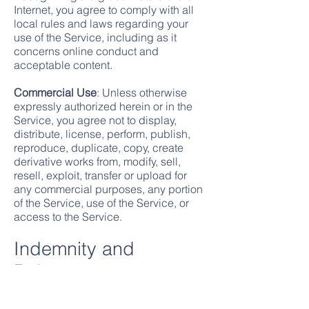
Internet, you agree to comply with all
local rules and laws regarding your
use of the Service, including as it
concerns online conduct and
acceptable content.
Commercial Use
: Unless otherwise
expressly authorized herein or in the
Service, you agree not to display,
distribute, license, perform, publish,
reproduce, duplicate, copy, create
derivative works from, modify, sell,
resell, exploit, transfer or upload for
any commercial purposes, any portion
of the Service, use of the Service, or
access to the Service.
Indemnity and
Release