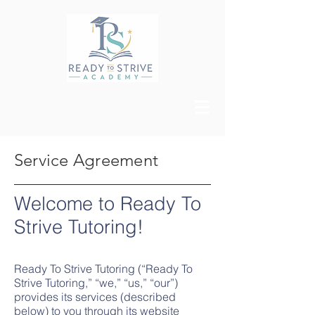
Service Agreement
Welcome to Ready To
Strive Tut
oring!
Ready To Strive Tutoring (“Ready To
Strive Tutoring,” “we,” “us,” “our”)
provides its services (described
below) to you through its website