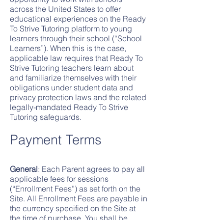
across the United States to offer
educational experiences on the Ready
To Strive Tutoring platform to young
learners through their school (“School
Lear
ners”). When this is the case,
applicable law requires that Ready To
Strive Tutoring teachers learn about
and familiarize themselves with their
obligation
s under student data and
privacy protection laws and the related
legally-mandated Ready To Strive
Tutoring safeguards.
Payment Te
rms
General
: Each Parent agrees to pay all
applicable fees for sessions
(“Enrollment Fees”) as set forth on the
Site. All Enrollment Fees are payable in
the currency specified on the Site at
the time of purchase. You shall be