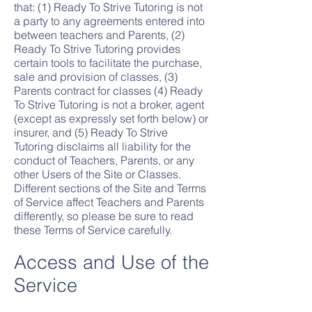
that: (1) Ready To Strive Tutoring is not
a party to any agreements entered into
between teachers and Parents, (2)
Ready To Strive Tutoring provides
certain tools to facilitate the purchase,
sale and provision of classes, (3)
Parents contract for classes (4) Ready
To Strive Tutoring is not a broker, agent
(except as expressly set forth below) or
insurer, and (5) Ready To Strive
Tutoring disclaims all liability for the
conduct of Teachers, Parents, or any
other Users of the Site or Classes.
Different sections of the Site and Terms
of Service affect Teachers and Parents
differently, so please be sure to read
these Terms of Service carefully.
Access and Use of the
Service