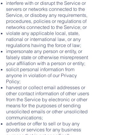
interfere with or disrupt the Service or
servers or networks connected to the
Service, or disobey any requirements,
procedures, policies or regulations of
networks connected to the Service; or
violate any applicable local, state,
national or international law, or any
regulations having the force of law;
impersonate any person or entity, or
falsely state or otherwise misrepresent
your affiliation with a person or entity;
solicit personal information from
anyone in violation of our Privacy
Policy;
harvest or collect email addresses or
other contact information of other users
from the Service by electronic or other
means for the purposes of sending
unsolicited emails or other unsolicited
communications;
advertise or offer to sell or buy any
goods or services for any business