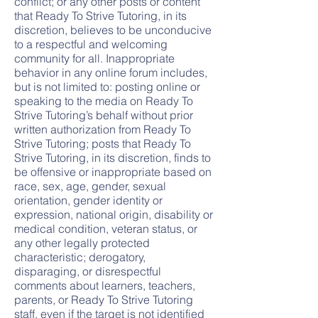
conflict; or any other posts or content
that Ready To Strive Tutoring, in its
discretion, believes to be unconducive
to a respectful and welcoming
community for all. Inappropriate
behavior in any online forum includes,
but is not limited to: posting online or
speaking to the media on Ready To
Strive Tutoring’s behalf without prior
written authorization from Ready To
Strive Tutoring; posts that Ready To
Strive Tutoring, in its discretion, finds to
be offensive or inappropriate based on
race, sex, age, gender, sexual
orientation, gender identity or
expression, national origin, disability or
medical condition, veteran status, or
any other legally protected
characteristic; derogatory,
disparaging, or disrespectful
comments about learners, teachers,
parents, or Ready To Strive Tutoring
staff, even if the target is not identified