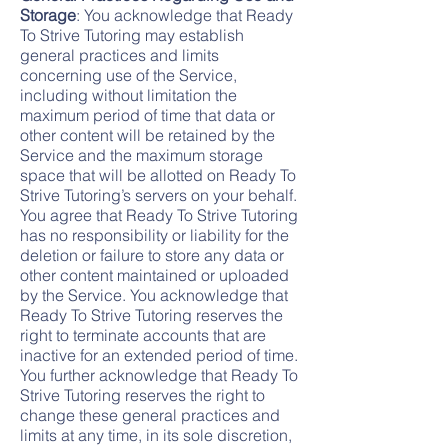
Storage
: You acknowledge that Ready
To Strive Tutoring may establish
general practices and limits
concerning use of the Service,
including without limitation the
maximum period of time that data or
other content will be retained by the
Service and the maximum storage
space that will be allotted on Ready To
Strive Tutoring’s servers on your behalf.
You agree that Ready To Strive Tutoring
has no responsibility or liability for the
deletion or failure to store any data or
other content maintained or uploaded
by the Service. You acknowledge that
Ready To Strive Tutoring reserves the
right to terminate accounts that are
inactive for an extended period of time.
You further acknowledge that Ready To
Strive Tutoring reserves the right to
change these general practices and
limits at any time, in its sole discretion,