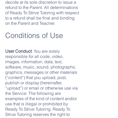
decide at its sole discretion to issue a
refund to the Parent. All determinations
of Ready To Strive Tutoring with respect
to a refund shall be final and binding
on the Parent and Teacher.
Conditions of Use
User Conduct
: You are solely
responsible for all code, video,
images, information, data, text,
software, music, sound, photographs,
graphics, messages or other materials
(“content”) that you upload, post,
publish or display (hereinafter,
“upload”) or email or otherwise use via
the Service. The following are
examples of the kind of content and/or
use that is illegal or prohibited by
Ready To Strive Tutoring. Ready To
Strive Tutoring reserves the right to