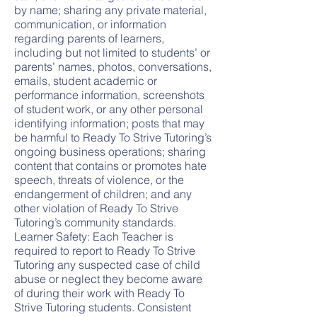
by name; sharing any private material,
communication, or information
regarding parents of learners,
including but not limited to students’ or
parents’ names, photos, conversations,
emails, student academic or
performance information, screenshots
of student work, or any other personal
identifying information; posts that may
be harmful to Ready To Strive Tutoring’s
ongoing business operations; sharing
content that contains or promotes hate
speech, threats of violence, or the
endangerment of children; and any
other violation of Ready To Strive
Tutoring’s community standards.
Learner Safety: Each Teacher is
required to report to Ready To Strive
Tutoring any suspected case of child
abuse or neglect they become aware
of during their work with Ready To
Strive Tutoring students. Consistent