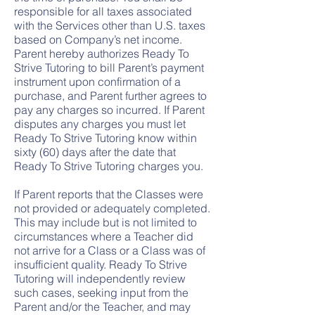
responsible for all taxes associated
with the Services other than U.S. taxes
based on Company’s net income.
Parent hereby authorizes Ready To
Strive Tutoring to bill Parent’s payment
instrument upon confirmation of a
purchase, and Parent further agrees to
pay any charges so incurred. If Parent
disputes any charges you must let
Ready To Strive Tutoring know within
sixty (60) days after the date that
Ready To Strive Tutoring charges you.
If Parent reports that the Classes were
not provided or adequately completed.
This may include but is not limited to
circumstances where a Teacher did
not arrive for a Class or a Class was of
insufficient quality. Ready To Strive
Tutoring will independently review
such cases, seeking input from the
Parent and/or the Teacher, and may