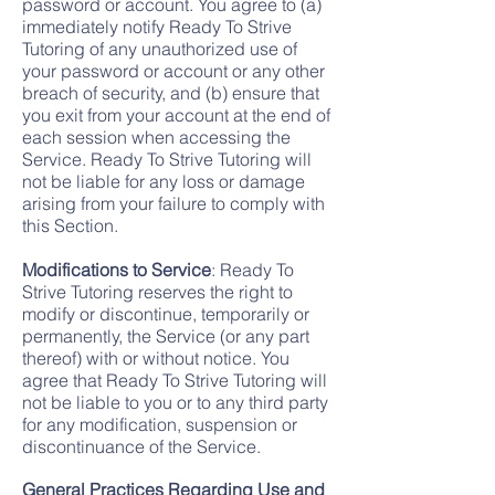
password or account. You agree to (a)
immediately notify Ready To Strive
Tutoring of any unauthorized use of
your password or account or any other
breach of security, and (b) ensure that
you exit from your account at the end of
each session when accessing the
Service. Ready To Strive Tutoring will
not be liable for any loss or damage
arising from your failure to comply with
this Section.
Modifications to Service
: Ready To
Strive Tutoring reserves the right to
modify or discontinue, temporarily or
permanently, the Service (or any part
thereof) with or without notice. You
agree that Ready To Strive Tutoring will
not be liable to you or to any third party
for any modification, suspension or
discontinuance of the Service.
General Practices Regarding Use and