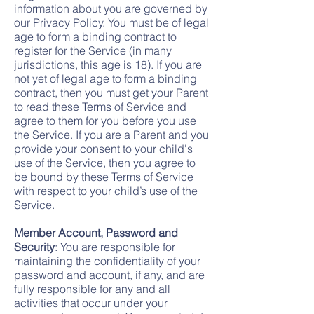
information about you are governed by
our Privacy Policy. You must be of legal
age to form a binding contract to
register for the Service (in many
jurisdictions, this age is 18). If you are
not yet of legal age to form a binding
contract, then you must get your Parent
to read these Terms of Service and
agree to them for you before you use
the Service. If you are a Parent and you
provide your consent to your child's
use of the Service, then you agree to
be bound by these Terms of Service
with respect to your child’s use of the
Service.
Member Account, Password and
Security
: You are responsible for
maintaining the confidentiality of your
password and account, if any, and are
fully responsible for any and all
activities that occur under your