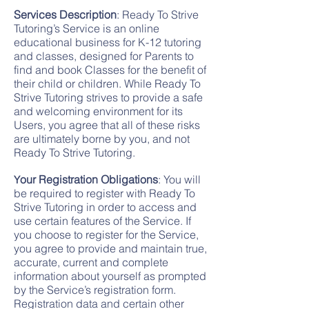
Services Description
: Ready To Strive
Tutoring’s Service is an online
educational business for K-12 tutoring
and classes, designed for Parents to
find and book Classes for the benefit of
their child or children. While Ready To
Strive Tutoring strives to provide a safe
and welcoming environment for its
Users, you agree that all of these risks
are ultimately borne by you, and not
Ready To Strive Tutoring.
our Registration Obligations
: You will
Y
be required to register with Ready To
Strive Tutoring in order to access and
use certain features of the Service. If
you choose to register for the Service,
you agree to provide and maintain true,
accurate, current and complete
information about yourself as prompted
by the Service’s registration form.
Registration data and certain other