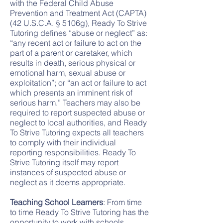
with the Federal Child Abuse
Prevention and Treatment Act (CAPTA)
(42 U.S.C.A. § 5106g), Ready To Strive
Tutoring defines “abuse or neglect” as:
“any recent act or failure to act on the
part of a parent or caretaker, which
results in death, serious physical or
emotional harm, sexual abuse or
exploitation”; or “an act or failure to act
which presents an imminent risk of
serious harm.” Teachers may also be
required to report suspected abuse or
neglect to local authorities, and Ready
To Strive Tutoring expects all teachers
to comply with their individual
reporting responsibilities. Ready To
Strive Tutoring itself may report
instances of suspected abuse or
neglect as it deems appropriate.
Teaching School Learners
: From time
to time Ready To Strive Tutoring has the
opportunity to work with schools