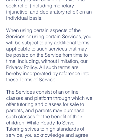
seek relief (including monetary,
injunctive, and declaratory relief) on an
individual basis.
When using certain aspects of the
Services or using certain Services, you
will be subject to any additional terms
applicable to such services that may
be posted on the Service from time to
time, including, without limitation, our
Privacy Policy. All such terms are
hereby incorporated by reference into
these Terms of Service.
The Services consist of an online
classes and platform through which we
offer tutoring and classes for sale to
parents, and parents may purchase
such classes for the benefit of their
children. While Ready To Strive
Tutoring strives to high standards of
service, you acknowledge and agree