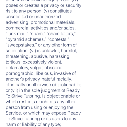
poses or creates a privacy or security
risk to any person; (v) constitutes
unsolicited or unauthorized
advertising, promotional materials,
commercial activities and/or sales,
“junk mail,” “spam,” “chain letters,”
“pyramid schemes,” “contests,”
“sweepstakes,” or any other form of
solicitation; (vi) is unlawful, harmful,
threatening, abusive, harassing,
tortious, excessively violent,
defamatory, vulgar, obscene,
pornographic, libelous, invasive of
another’s privacy, hateful racially,
ethnically or otherwise objectionable;
or (vii) in the sole judgment of Ready
To Strive Tutoring, is objectionable or
which restricts or inhibits any other
person from using or enjoying the
Service, or which may expose Ready
To Strive Tutoring or its users to any
harm or liability of any type;