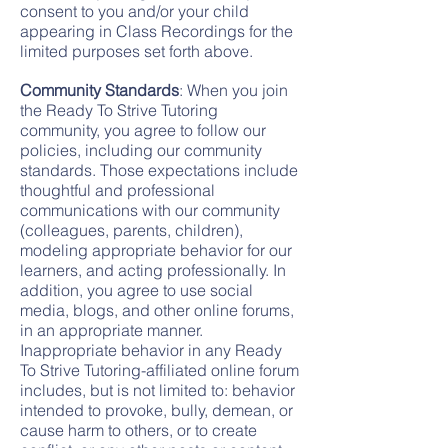
consent to you and/or your child
appearing in Class Recordings for the
limited purposes set forth above.
Community Standards
: When you join
the Ready To Strive Tutoring
community, you agree to follow our
policies, including our community
standards. Those expectations include
thoughtful and professional
communications with our community
(colleagues, parents, children),
modeling appropriate behavior for our
learners, and acting professionally. In
addition, you agree to use social
media, blogs, and other online forums,
in an appropriate manner.
Inappropriate behavior in any Ready
To Strive Tutoring-affiliated online forum
includes, but is not limited to: behavior
intended to provoke, bully, demean, or
cause harm to others, or to create