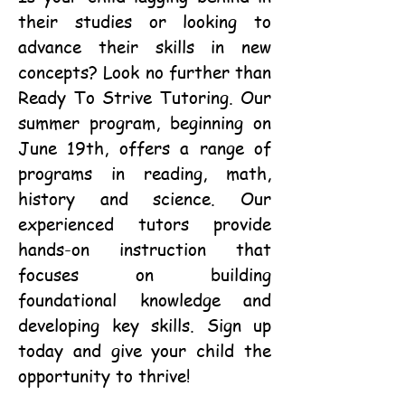
their studies or looking to
advance their skills in new
concepts? Look no further than
Ready To Strive Tutoring. Our
summer program, beginning on
June 19th, offers a range of
programs in reading, math,
history and science. Our
experienced tutors provide
hands-on instruction that
focuses on building
foundational knowledge and
developing key skills. Sign up
today and give your child the
opportunity to thrive!