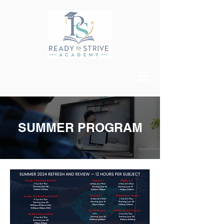
SUMMER PROGRAM