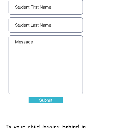
Submit
Is your child lagging behind in