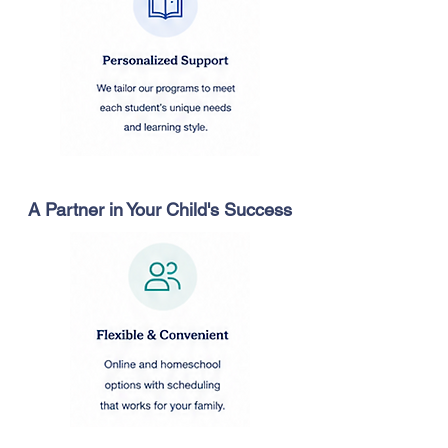
A Partner in Your Child's Success