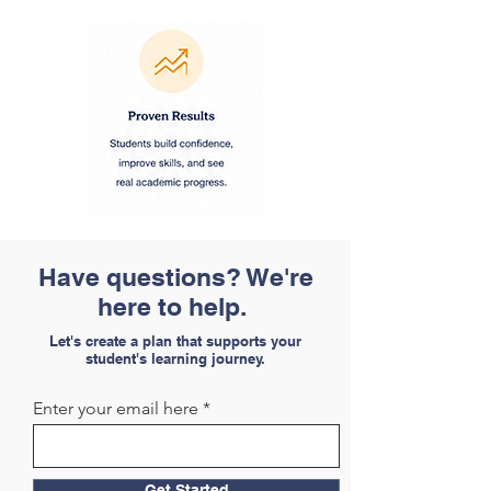
Have questions? We're
here to help.
Let's create a plan that supports your
student's learning journey.
Enter your email here
Get Started