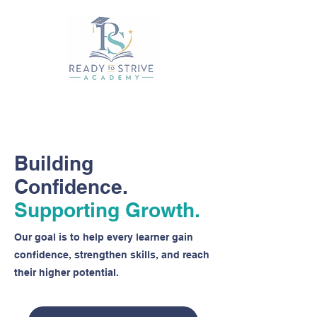
Building
Confidence.
Supporting Growth.
Our goal is to help every learner gain
confidence, strengthen skills, and reach
their higher potential.