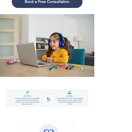
Book a Free Consultation