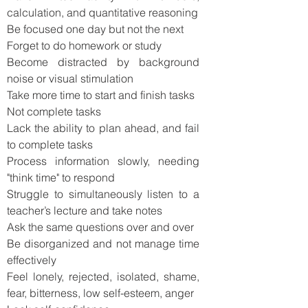
calculation, and quantitative reasoning
Be focused one day but not the next
Forget to do homework or study
Become distracted by background
noise or visual stimulation
Take more time to start and finish tasks
Not complete tasks
Lack the ability to plan ahead, and fail
to complete tasks
Process information slowly, needing
"think time" to respond
Struggle to simultaneously listen to a
teacher’s lecture and take notes
Ask the same questions over and over
Be disorganized and not manage time
effectively
Feel lonely, rejected, isolated, shame,
fear, bitterness, low self-esteem, anger