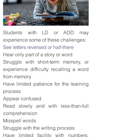
Students with LD or ADD may
experience some of these challenges:
See letters reversed or half-there
Hear only part of a story or word
Struggle with short-term memory, or
experience difficulty recalling a word
from memory
Have limited patience for the learning
process
Appear confused
Read slowly and with less-than-full
comprehension
Misspell words
Struggle with the writing process
Have limited facility with numbers,