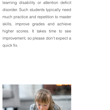
learning disability or attention deficit
disorder. Such students typically need
much practice and repetition to master
skills, improve grades and achieve
higher scores. It takes time to see
improvement, so please don't expect a
quick fix.
Ready to take the first step?
Complete contact form
to schedule a
study skills/executive functioning
session.