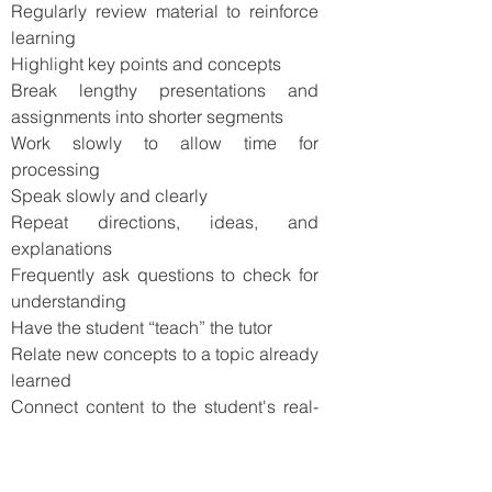
Regularly review material to reinforce
learning
Highlight key points and concepts
Break lengthy presentations and
assignments into shorter segments
Work slowly to allow time for
processing
Speak slowly and clearly
Repeat directions, ideas, and
explanations
Frequently ask questions to check for
understanding
Have the student “teach” the tutor
Relate new concepts to a topic already
learned
Connect content to the student's real-
life experiences
Make sure every session is hands-on
and highly interactive