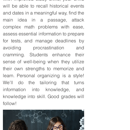
will be able to recall historical events
and dates in a meaningful way, find the
main idea in a passage, attack
complex math problems with ease,
assess essential information to prepare
for tests, and manage deadlines by
avoiding procrastination and
cramming. Students enhance their
sense of well-being when they utilize
their own strengths to memorize and
learn. Personal organizing is a style!
We’ll do the tailoring that turns
information into knowledge, and
knowledge into skill. Good grades will
follow!