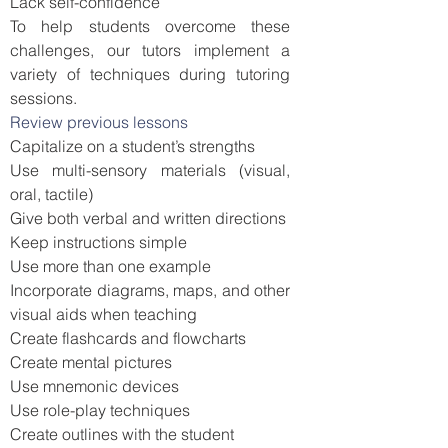
Lack self-confidence
To help students overcome these
challenges, our tutors implement a
variety of techniques during tutoring
sessions.
Review previous lessons
Capitalize on a student’s strengths
Use multi-sensory materials (visual,
oral, tactile)
Give both verbal and written directions
Keep instructions simple
Use more than one example
Incorporate diagrams, maps, and other
visual aids when teaching
Create flashcards and flowcharts
Create mental pictures
Use mnemonic devices
Use role-play techniques
Create outlines with the student