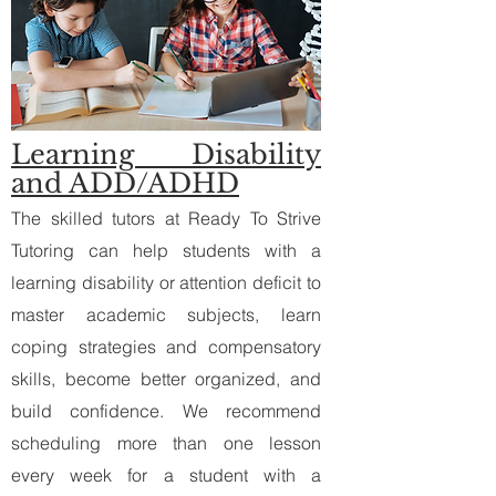
Learning Disability
and ADD/ADHD
The skilled tutors at Ready To Strive
Tutoring can help students with a
learning disability or attention deficit to
master academic subjects, learn
coping strategies and compensatory
skills, become better organized, and
build confidence. We recommend
scheduling more than one lesson
every week for a student with a