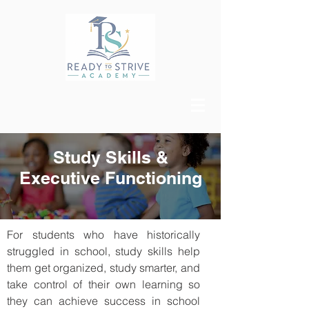
Study Skills &
Executive Functioning
For students who have historically
struggled in school, study skills help
them get organized, study smarter, and
take control of their own learning so
they can achieve success in school