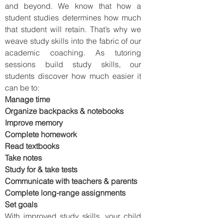
and beyond. We know that how a
student studies determines how much
that student will retain. That’s why we
weave study skills into the fabric of our
academic coaching. As tutoring
sessions build study skills, our
students discover how much easier it
can be to:
Manage time
Organize backpacks & notebooks
Improve memory
Complete homework
Read textbooks
Take notes
Study for & take tests
Communicate with teachers & parents
Complete long-range assignments
Set goals
With improved study skills, your child