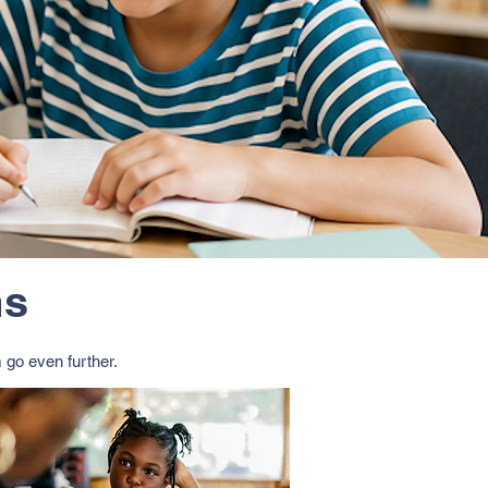
ms
 go even further.