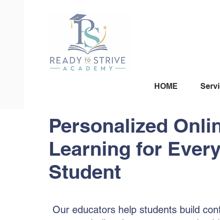
HOME
Serv
Personalized Onli
Learning for Ever
Student
Our educators help students build con