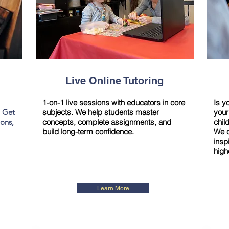
Live Online Tutoring
1-on-1 live sessions with educators in core
Is y
. Get
subjects. We help students master
your
ions,
concepts, complete assignments, and
chil
build long-term confidence.
We c
insp
high
Learn More