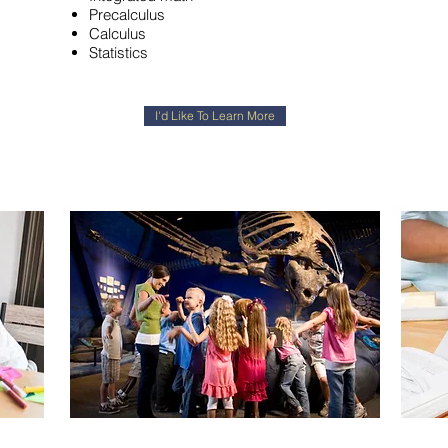
Precalculus
Calculus
Statistics
I'd Like To Learn More