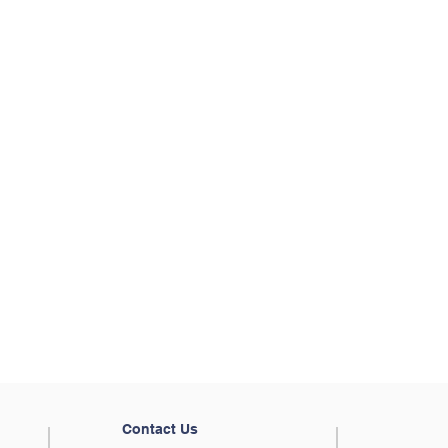
Contact Us