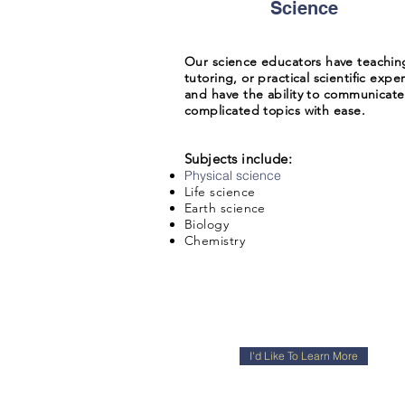
Science
Our science educators have teachin
tutoring, or practical scientific
exper
and have the ability to communicate
complicated topics with ease.
Subjects include:
Physical science
Life science
Earth science
Biology
Chemistry
I'd Like To Learn More