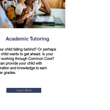
Academic Tutoring
our child falling behind? Or perhaps
 child wants to get ahead. Is your
d working through Common Core?
an provide your child with
iration and knowledge to earn
er grades.
Learn More