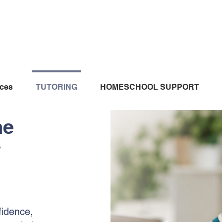
ices
TUTORING
HOMESCHOOL SUPPORT
ne
y
fidence,