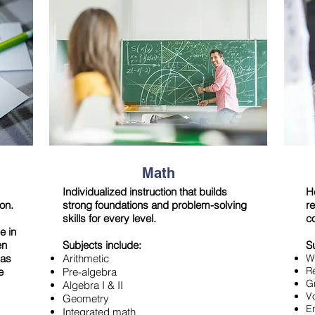
Math
Individualized instruction that builds
H
ion.
strong foundations and problem-solving
re
skills for every level.
c
e in
en
Subjects include:
S
has
Arithmetic
Wr
R
e
Pre-algebra
G
Algebra I & II
V
Geometry
E
Integrated math