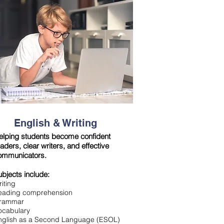
English & Writing
elping students become confident
aders, clear writers, and effective
ommunicators.
ubjects include:
iting
eading comprehensio
n
rammar
ocabulary
nglish as a Second Language (ESOL)