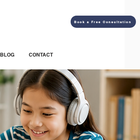
Book a Free Consultation
BLOG
CONTACT