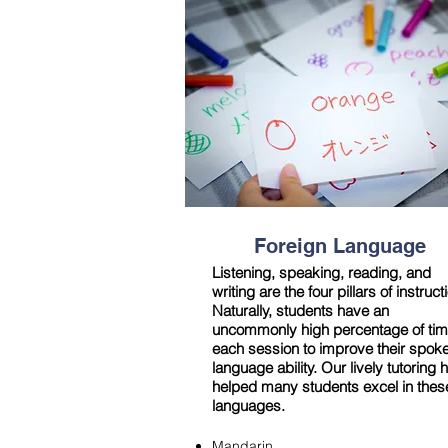
Foreign Language
Listening, speaking, reading, and
writing are the four pillars of instruct
Naturally, students have an
uncommonly high percentage of tim
each session to improve their spok
language ability. Our lively tutoring 
helped many students excel in thes
languages.
Mandarin