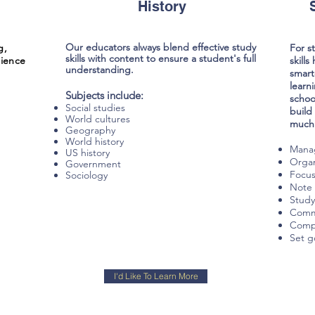
History
Our educators always blend effective study
g,
For s
skills with content to ensure a student's full
ience
skill
understanding.
smart
learn
Subjects include:
schoo
Social studies
build
World cultures
much 
Geography
World history
Mana
US history
Organ
Government
Focu
Sociology
Note 
Study
Commu
Compl
Set g
I'd Like To Learn More