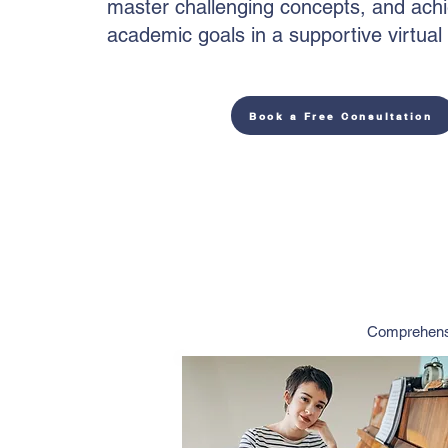
master challenging concepts, and achi
academic goals in a supportive virtua
Book a Free Consultation
Comprehensi