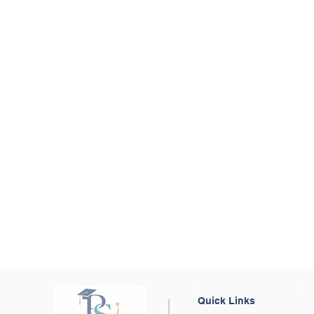
Quick Links