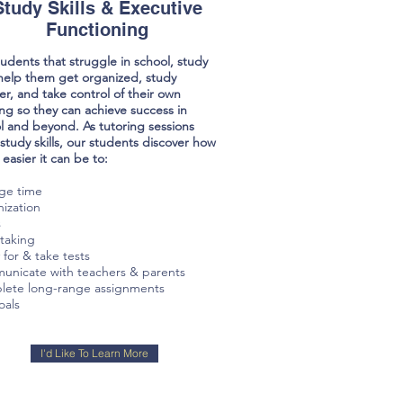
Study Skills & Executive
Functioning
tudents that struggle in school, study
s help them get organized, study
er, and take control of their own
ing so they can achieve success in
l and beyond. As tutoring sessions
 study skills, our students discover how
easier it can be to:
ge time
ization
s
taking
 for & take tests
nicate with teachers & parents
ete long-range assignments
oals
I'd Like To Learn More