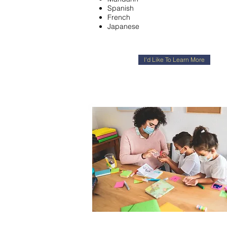
Spanish
French
Japanese
I'd Like To Learn More