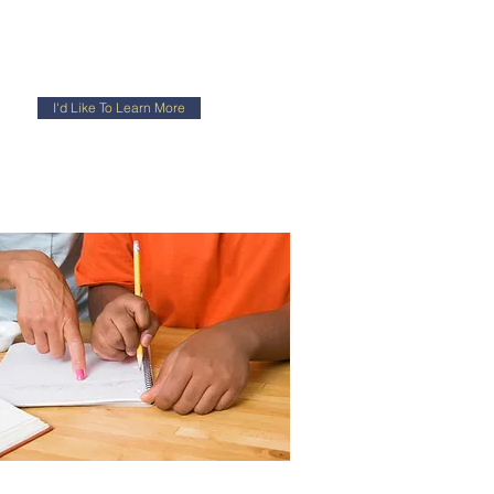
I'd Like To Learn More