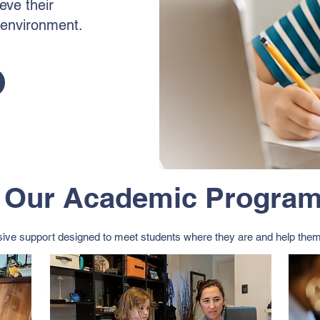
eve their
l environment.
Our Academic Progra
ve support designed to meet students where they are and help them