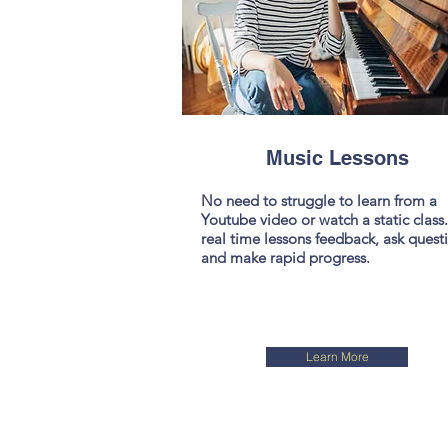
Music Lessons
No need to struggle to learn from a
Youtube video or watch a static class
real time lessons feedback, ask quest
and make rapid progress.
Learn More