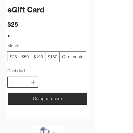
eGift Card
$25
Monto
$25
$50
$100
$150
Otro monto
Cantidad
Comprar ahora