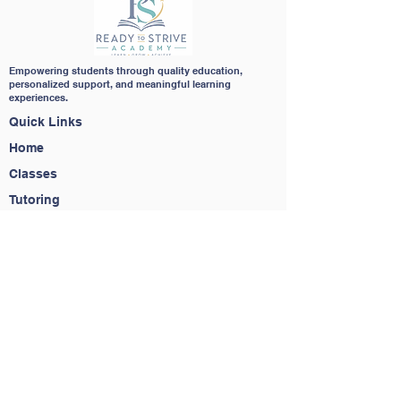
Empowering students through quality education,
personalized support, and meaningful learning
experiences.
Quick Links
Home
Classes
Tutoring
Homeschool Support
About
Contact
Contact Us
(650) 283-6323
info@readytostriveacademy.com
Service Agreement