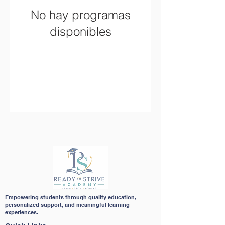
No hay programas
disponibles
Empowering students through quality education,
personalized support, and meaningful learning
experiences.