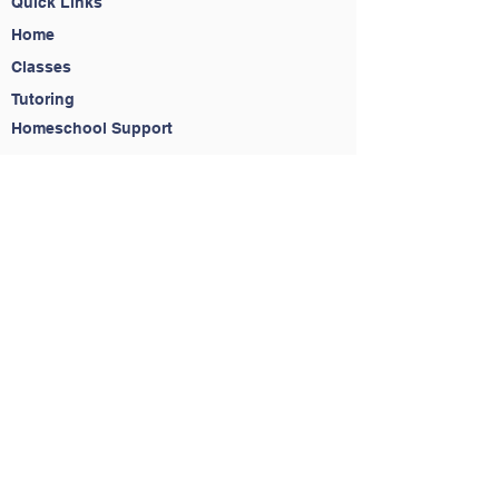
Quick Links
Home
Classes
Tutoring
Homeschool Support
About
Contact
Contact Us
(650) 283-6323
info@readytostriveacademy.com
Service Agreement
Do Not Sell My Personal Information