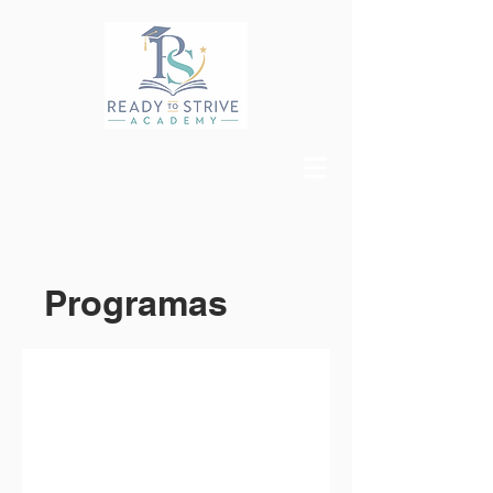
Programas