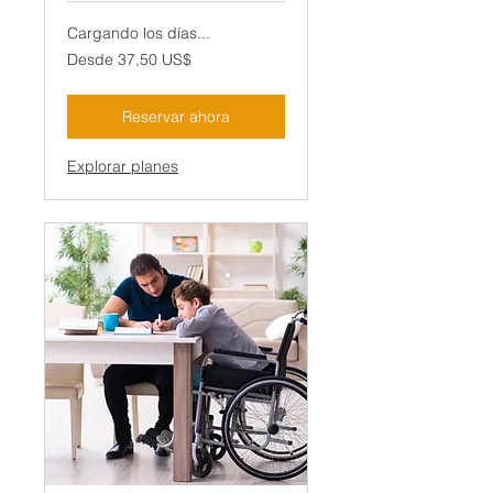
Cargando los días...
Desde
Desde 37,50 US$
37,50
dólares
estadounidenses
Reservar ahora
Explorar planes