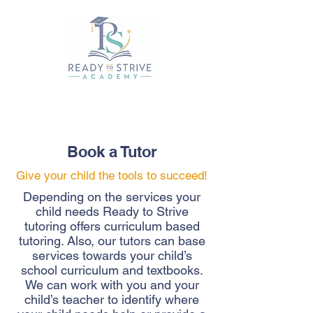
Book a Tutor
Give your child the tools to succeed!
Depending on the services your
child needs Ready to Strive
tutoring offers curriculum based
tutoring. Also, our tutors can base
services towards your child’s
school curriculum and textbooks.
We can work with you and your
child’s teacher to identify where