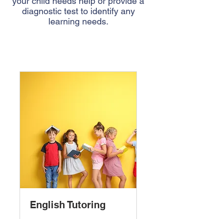
your child needs help or provide a
diagnostic test to identify any
learning needs.
English Tutoring